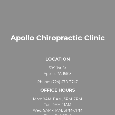
Apollo Chiropractic Clinic
LOCATION
599 1st St
Apollo, PA 15613
Phone:
(724) 478-3747
OFFICE HOURS
Mon: 9AM-11AM, 3PM-7PM
Tue: 9AM-11AM
Wed: 9AM-11AM, 3PM-7PM