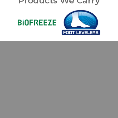
Products We Carry