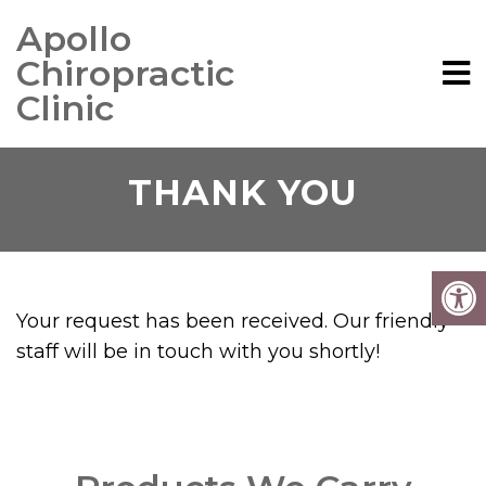
Apollo
Chiropractic
Clinic
THANK YOU
Your request has been received. Our friendly
staff will be in touch with you shortly!