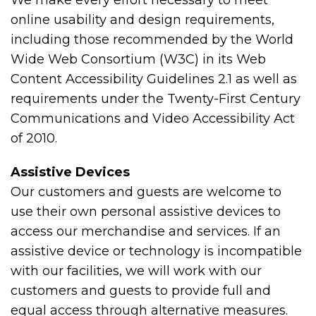
We make every effort necessary to meet
online usability and design requirements,
including those recommended by the World
Wide Web Consortium (W3C) in its Web
Content Accessibility Guidelines 2.1 as well as
requirements under the Twenty-First Century
Communications and Video Accessibility Act
of 2010.
Assistive Devices
Our customers and guests are welcome to
use their own personal assistive devices to
access our merchandise and services. If an
assistive device or technology is incompatible
with our facilities, we will work with our
customers and guests to provide full and
equal access through alternative measures.