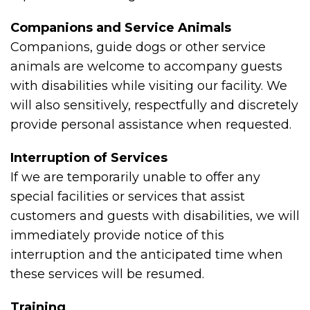
Companions and Service Animals
Companions, guide dogs or other service
animals are welcome to accompany guests
with disabilities while visiting our facility. We
will also sensitively, respectfully and discretely
provide personal assistance when requested.
Interruption of Services
If we are temporarily unable to offer any
special facilities or services that assist
customers and guests with disabilities, we will
immediately provide notice of this
interruption and the anticipated time when
these services will be resumed.
Training