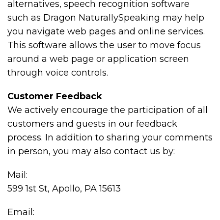
alternatives, speech recognition software
such as Dragon NaturallySpeaking may help
you navigate web pages and online services.
This software allows the user to move focus
around a web page or application screen
through voice controls.
Customer Feedback
We actively encourage the participation of all
customers and guests in our feedback
process. In addition to sharing your comments
in person, you may also contact us by:
Mail:
599 1st St, Apollo, PA 15613
Email: