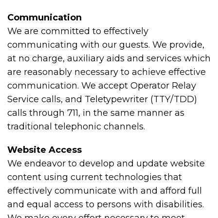
Communication
We are committed to effectively
communicating with our guests. We provide,
at no charge, auxiliary aids and services which
are reasonably necessary to achieve effective
communication. We accept Operator Relay
Service calls, and Teletypewriter (TTY/TDD)
calls through 711, in the same manner as
traditional telephonic channels.
Website Access
We endeavor to develop and update website
content using current technologies that
effectively communicate with and afford full
and equal access to persons with disabilities.