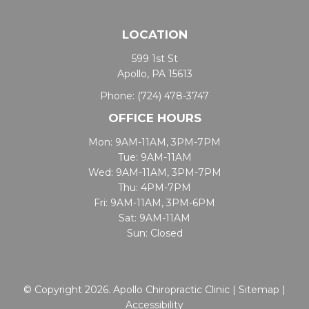
LOCATION
599 1st St
Apollo, PA 15613
Phone:
(724) 478-3747
OFFICE HOURS
Mon: 9AM-11AM, 3PM-7PM
Tue: 9AM-11AM
Wed: 9AM-11AM, 3PM-7PM
Thu: 4PM-7PM
Fri: 9AM-11AM, 3PM-6PM
Sat: 9AM-11AM
Sun: Closed
© Copyright 2026. Apollo Chiropractic Clinic |
Sitemap
|
Accessibility