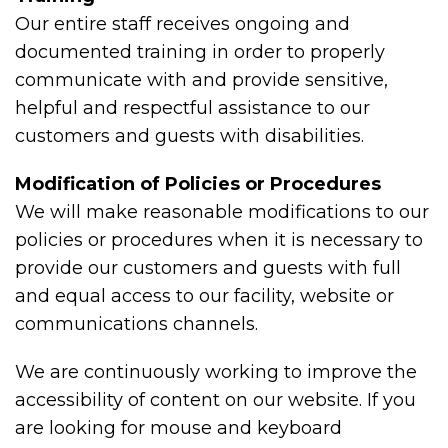
Our entire staff receives ongoing and
documented training in order to properly
communicate with and provide sensitive,
helpful and respectful assistance to our
customers and guests with disabilities.
Modification of Policies or Procedures
We will make reasonable modifications to our
policies or procedures when it is necessary to
provide our customers and guests with full
and equal access to our facility, website or
communications channels.
We are continuously working to improve the
accessibility of content on our website. If you
are looking for mouse and keyboard