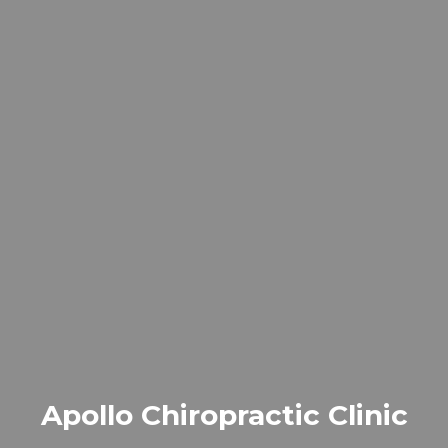
Apollo Chiropractic Clinic