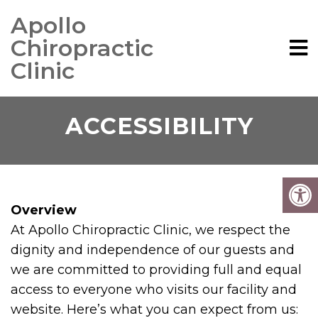
Apollo
Chiropractic
Clinic
ACCESSIBILITY
Overview
At Apollo Chiropractic Clinic, we respect the
dignity and independence of our guests and
we are committed to providing full and equal
access to everyone who visits our facility and
website. Here’s what you can expect from us: