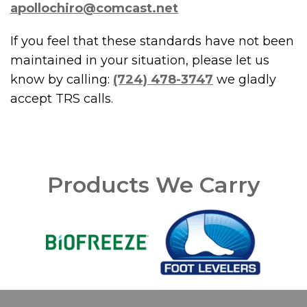
apollochiro@comcast.net
If you feel that these standards have not been
maintained in your situation, please let us
know by calling:
(724) 478-3747
we gladly
accept TRS calls.
Products We Carry